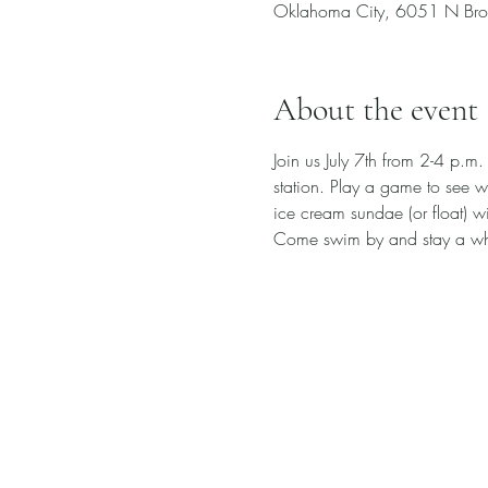
Oklahoma City, 6051 N Bro
About the event
Join us July 7th from 2-4 p.m.
station. Play a game to see w
ice cream sundae (or float) wi
Come swim by and stay a wh