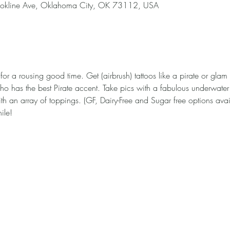
okline Ave, Oklahoma City, OK 73112, USA
 for a rousing good time. Get (airbrush) tattoos like a pirate or glam
ho has the best Pirate accent. Take pics with a fabulous underwater
th an array of toppings. (GF, Dairy-Free and Sugar free options avail
ile!