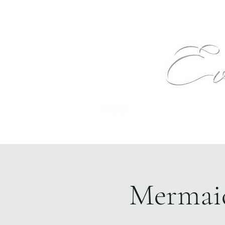
Text
Home
Events
The Venue
More
Mermaid