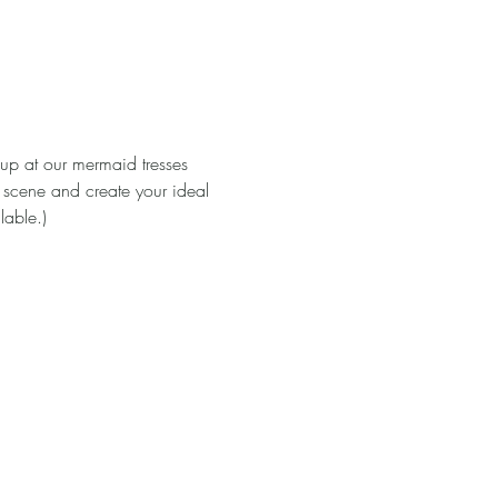
 up at our mermaid tresses 
 scene and create your ideal 
able.)
