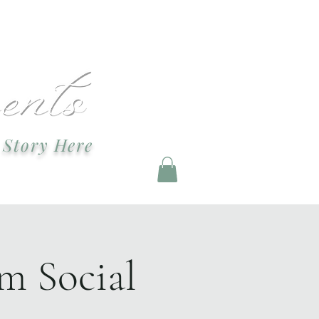
ndevents@gmail.com
 Story Here
g and Staging
m Social