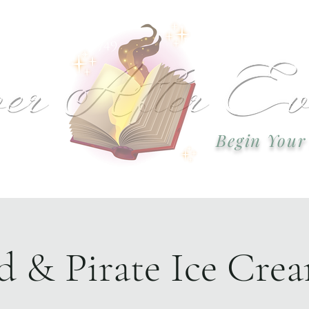
 or call: 918-978-2749 Email:
okcweddingsa
Begin Your
Event Plannin
 & Pirate Ice Crea