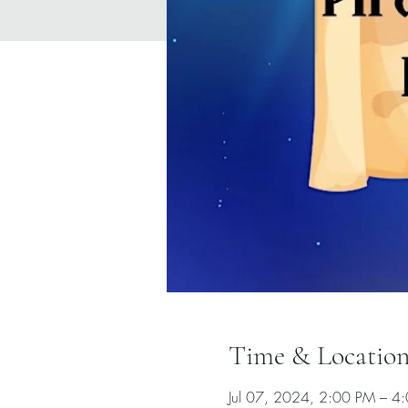
Time & Locatio
Jul 07, 2024, 2:00 PM – 4