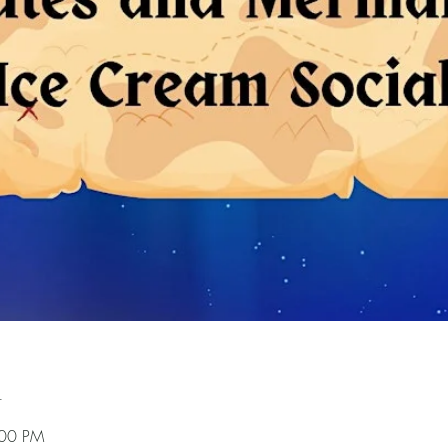
n
:00 PM