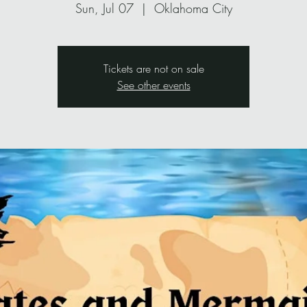
Sun, Jul 07
  |  
Oklahoma City
Tickets are not on sale
See other events