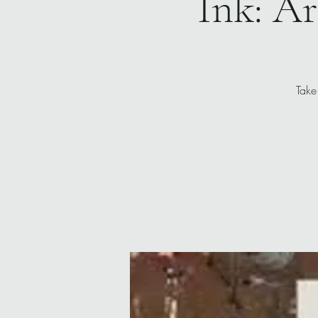
Ink: Ar
Take