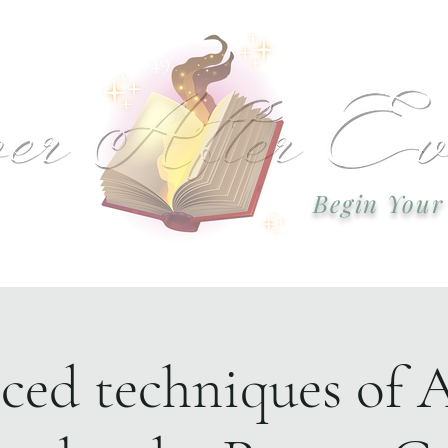
 or call: 918-978-2749 Email:
okcweddingsa
Begin Your
Event Plannin
ed techniques of 