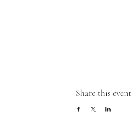
Share this event