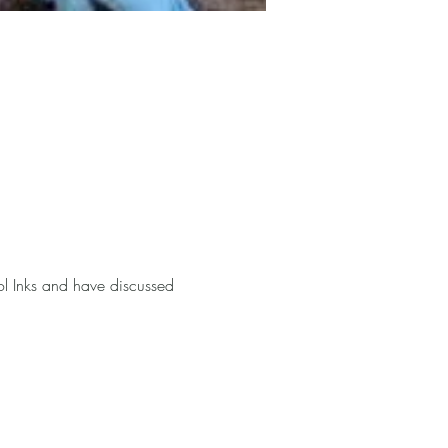
ol Inks and have discussed 