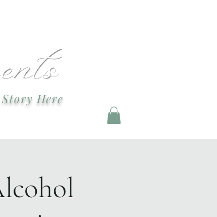
ndevents@gmail.com
 Story Here
g and Staging
Alcohol