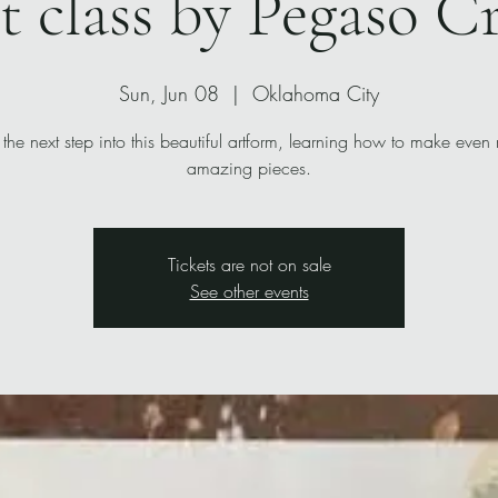
t class by Pegaso C
Sun, Jun 08
  |  
Oklahoma City
 the next step into this beautiful artform, learning how to make even
amazing pieces.
Tickets are not on sale
See other events