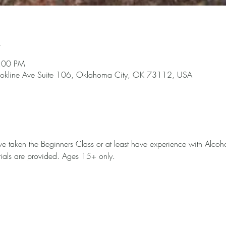
n
4:00 PM
okline Ave Suite 106, Oklahoma City, OK 73112, USA
ave taken the Beginners Class or at least have experience with Alcoh
terials are provided. Ages 15+ only. 