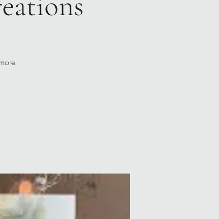
reations
 more