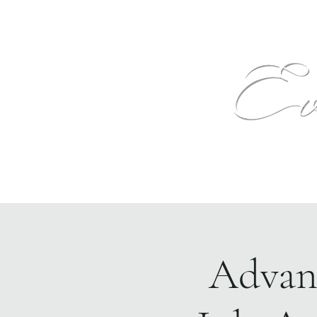
Text
Home
Events
The Venue
More
Advanc