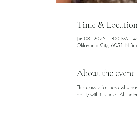
Time & Locatio
Jun 08, 2025, 1:00 PM – 
Oklahoma City, 6051 N Bro
About the event
This class is for those who h
ability with instructor. All ma