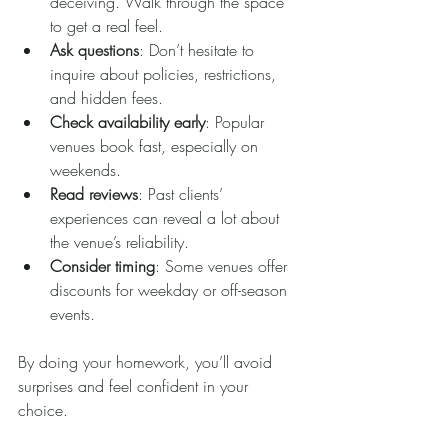
deceiving. Walk through the space 
to get a real feel.
Ask questions
: Don’t hesitate to 
inquire about policies, restrictions, 
and hidden fees.
Check availability early
: Popular 
venues book fast, especially on 
weekends.
Read reviews
: Past clients’ 
experiences can reveal a lot about 
the venue’s reliability.
Consider timing
: Some venues offer 
discounts for weekday or off-season 
events.
By doing your homework, you’ll avoid 
surprises and feel confident in your 
choice.