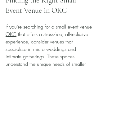
Finding the Right Small 
Event Venue in OKC
If you’re searching for a 
small event venue 
OKC
 that offers a stress-free, all-inclusive 
experience, consider venues that 
specialize in micro weddings and 
intimate gatherings. These spaces 
understand the unique needs of smaller 
groups and often provide packages that 
cover everything from setup to cleanup.
Look for venues that:
Offer personalized service and 
attention to detail.
Have experience hosting a variety of 
small events.
Provide flexible options to customize 