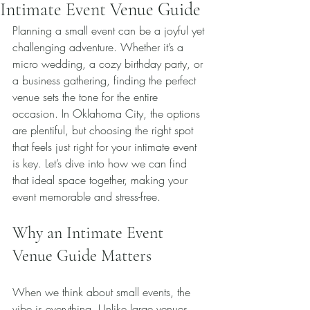
Intimate Event Venue Guide
Planning a small event can be a joyful yet 
challenging adventure. Whether it’s a 
micro wedding, a cozy birthday party, or 
a business gathering, finding the perfect 
venue sets the tone for the entire 
occasion. In Oklahoma City, the options 
are plentiful, but choosing the right spot 
that feels just right for your intimate event 
is key. Let’s dive into how we can find 
that ideal space together, making your 
event memorable and stress-free.
Why an Intimate Event 
Venue Guide Matters
When we think about small events, the 
vibe is everything. Unlike large venues 