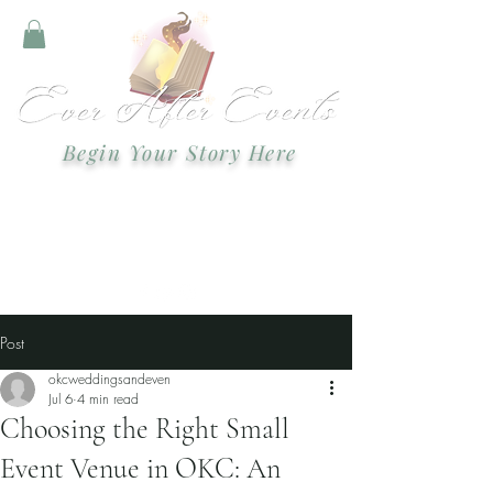
Begin Your Story Here
Text or call:
918-978-2749
Email:
okcweddingsandevents@gmail.com
Event Planning and Staging
Post
okcweddingsandeven
Jul 6
4 min read
Choosing the Right Small
Event Venue in OKC: An