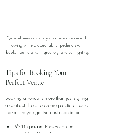
Eye-level view of a cozy small event venue with 
flowing white draped fabric, pedestals with 
books, red floral with greenery, and soft lighting.
Tips for Booking Your 
Perfect Venue
Booking a venue is more than just signing 
a contract. Here are some practical tips to 
make sure you get the best experience:
Visit in person
: Photos can be 