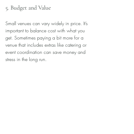
5. Budget and Value
Small venues can vary widely in price. It’s 
important to balance cost with what you 
get. Sometimes paying a bit more for a 
venue that includes extras like catering or 
event coordination can save money and 
stress in the long run.