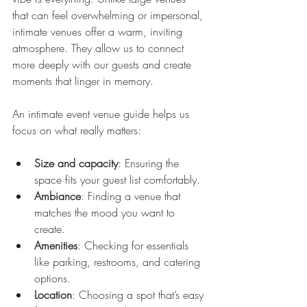
that can feel overwhelming or impersonal, 
intimate venues offer a warm, inviting 
atmosphere. They allow us to connect 
more deeply with our guests and create 
moments that linger in memory.
An intimate event venue guide helps us 
focus on what really matters:
Size and capacity
: Ensuring the 
space fits your guest list comfortably.
Ambiance
: Finding a venue that 
matches the mood you want to 
create.
Amenities
: Checking for essentials 
like parking, restrooms, and catering 
options.
Location
: Choosing a spot that’s easy 