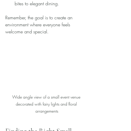
bites to elegant dining.
Remember, the goal is to create an 
environment where everyone feels 
welcome and special.
Wide angle view of a small event venue 
decorated with fairy lights and floral 
arrangements