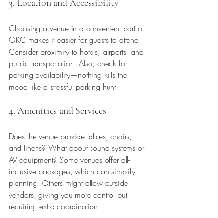
3. Location and Accessibility
Choosing a venue in a convenient part of 
OKC makes it easier for guests to attend. 
Consider proximity to hotels, airports, and 
public transportation. Also, check for 
parking availability—nothing kills the 
mood like a stressful parking hunt.
4. Amenities and Services
Does the venue provide tables, chairs, 
and linens? What about sound systems or 
AV equipment? Some venues offer all-
inclusive packages, which can simplify 
planning. Others might allow outside 
vendors, giving you more control but 
requiring extra coordination.