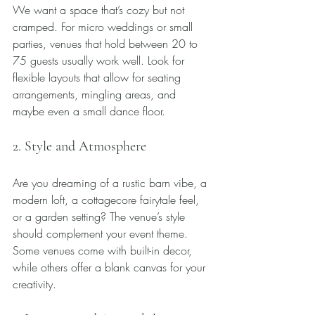
We want a space that’s cozy but not 
cramped. For micro weddings or small 
parties, venues that hold between 20 to 
75 guests usually work well. Look for 
flexible layouts that allow for seating 
arrangements, mingling areas, and 
maybe even a small dance floor.
2. Style and Atmosphere
Are you dreaming of a rustic barn vibe, a 
modern loft, a cottagecore fairytale feel, 
or a garden setting? The venue’s style 
should complement your event theme. 
Some venues come with built-in decor, 
while others offer a blank canvas for your 
creativity.