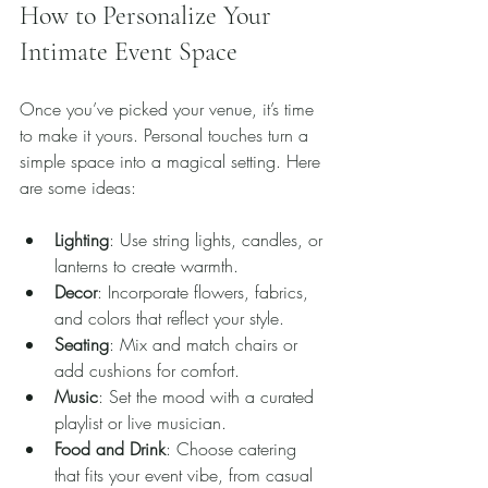
How to Personalize Your 
Intimate Event Space
Once you’ve picked your venue, it’s time 
to make it yours. Personal touches turn a 
simple space into a magical setting. Here 
are some ideas:
Lighting
: Use string lights, candles, or 
lanterns to create warmth.
Decor
: Incorporate flowers, fabrics, 
and colors that reflect your style.
Seating
: Mix and match chairs or 
add cushions for comfort.
Music
: Set the mood with a curated 
playlist or live musician.
Food and Drink
: Choose catering 
that fits your event vibe, from casual 