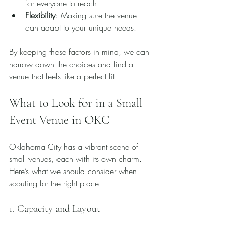
for everyone to reach.
Flexibility
: Making sure the venue 
can adapt to your unique needs.
By keeping these factors in mind, we can 
narrow down the choices and find a 
venue that feels like a perfect fit.
What to Look for in a Small 
Event Venue in OKC
Oklahoma City has a vibrant scene of 
small venues, each with its own charm. 
Here’s what we should consider when 
scouting for the right place:
1. Capacity and Layout