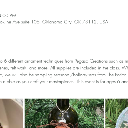
n
4:00 PM
okline Ave suite 106, Oklahoma City, OK 73112, USA
 6 different ornament techniques from Pegaso Creations such as ma
nes, felt work, and more. All supplies are included in the class. Wh
 we will also be sampling seasonal/holiday teas from The Potion P
 nibble as you craft your masterpieces. This event is for ages 6 and 