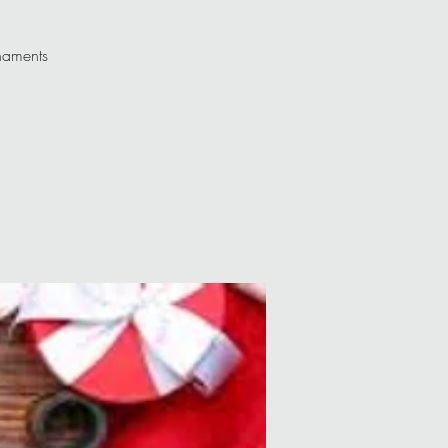
rnaments