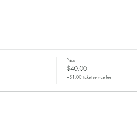
Price
$40.00
+$1.00 ticket service fee