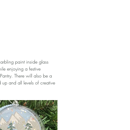
rbling paint inside glass 
ile enjoying a festive 
antry. There will also be a 
up and all levels of creative 