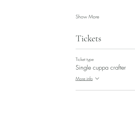
Show More
Tickets
Ticket type
Single cuppa crafter
More info