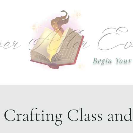
 or call: 918-978-2749 Email:
okcweddingsa
Begin Your
Event Plannin
 Crafting Class an