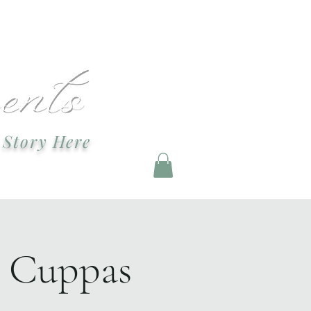
ndevents@gmail.com
 Story Here
g and Staging
d Cuppas