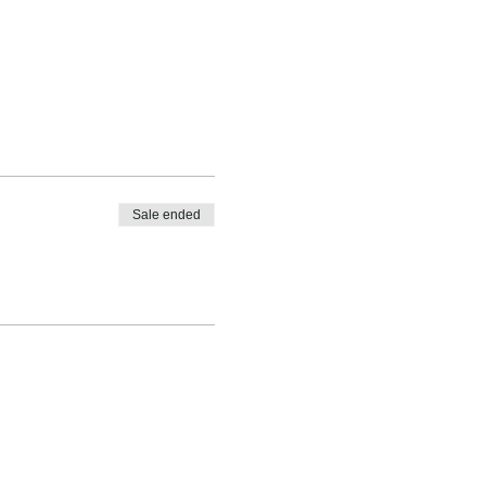
Sale ended