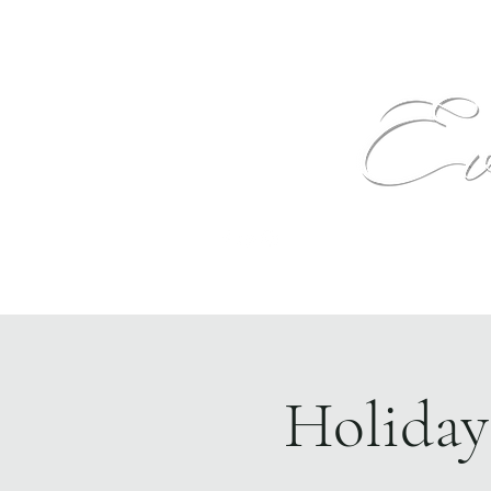
Text
Home
Events
The Venue
More
Holiday