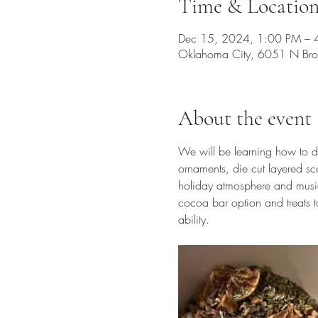
Time & Locatio
Dec 15, 2024, 1:00 PM – 
Oklahoma City, 6051 N Bro
About the event
We will be learning how to do
ornaments, die cut layered sce
holiday atmosphere and music,
cocoa bar option and treats to
ability. 