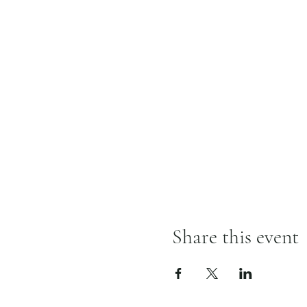
Share this event