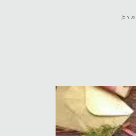
Join us