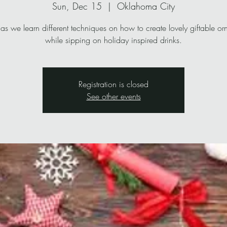
Sun, Dec 15
  |  
Oklahoma City
 as we learn different techniques on how to create lovely giftable o
while sipping on holiday inspired drinks.
Registration is closed
See other events