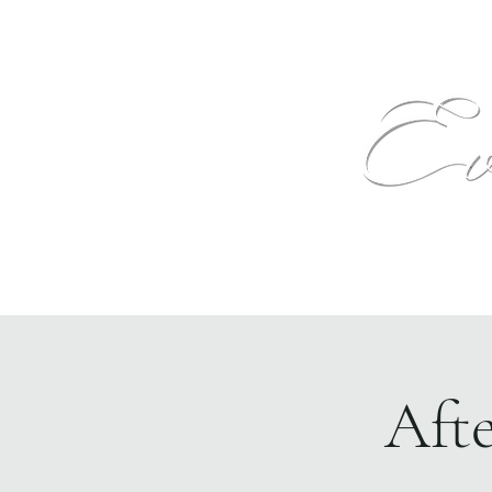
Text
Home
Events
The Venue
More
Aft