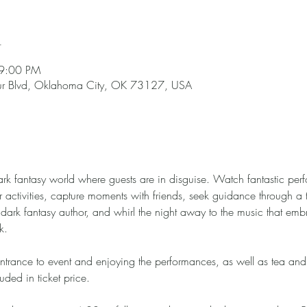
n
 9:00 PM
hur Blvd, Oklahoma City, OK 73127, USA
ark fantasy world where guests are in disguise. Watch fantastic pe
r activities, capture moments with friends, seek guidance through a 
dark fantasy author, and whirl the night away to the music that emb
k.
ntrance to event and enjoying the performances, as well as tea and
uded in ticket price. 