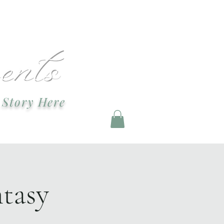
ndevents@gmail.com
 Story Here
g and Staging
tasy