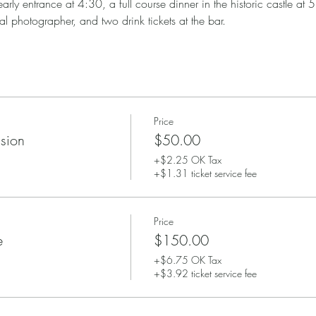
arly entrance at 4:30, a full course dinner in the historic castle at 
al photographer, and two drink tickets at the bar. 
Price
sion
$50.00
+$2.25 OK Tax
+$1.31 ticket service fee
Price
e
$150.00
+$6.75 OK Tax
+$3.92 ticket service fee