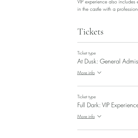
VIP experience also includes e
in the castle with a profession
Tickets
Ticket type
At Dusk: General Admis
More info
Ticket type
Full Dark: VIP Experienc
More info