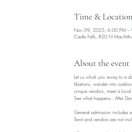
Time & Locatio
Nov 09, 2025, 6:00 PM –
Castle Falls, 820 N MacArt
About the event
Let us whisk you away to a d
libations, wander into outdoo
unique vendors, meet a local 
See what happens...After Dar
General admission includes e
Tarot and vendors are not incl