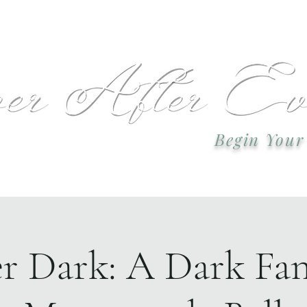
 or call: 918-978-2749 Email:
okcweddingsa
Begin Your
Event Plannin
er Dark: A Dark Fan