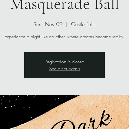
Masquerade Ball
Sun, Nov 09
  |  
Castle Falls
Experience a night like no other, where dreams become reality.
Registration is closed
See other events