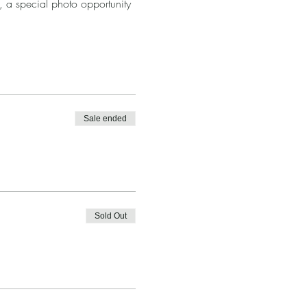
5, a special photo opportunity 
Sale ended
Sold Out