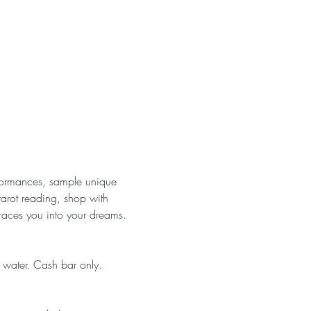
rformances, sample unique 
tarot reading, shop with 
races you into your dreams. 
 water. Cash bar only. 